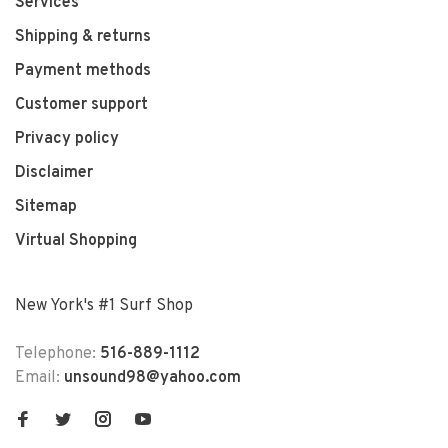
Services
Shipping & returns
Payment methods
Customer support
Privacy policy
Disclaimer
Sitemap
Virtual Shopping
New York's #1 Surf Shop
Telephone:
516-889-1112
Email:
unsound98@yahoo.com