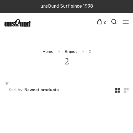
unsOund Surf since 1998
0
Home
Brands
2
2
Sort by: