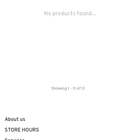
No products found...
Showing 1 - 0 of 0
About us
STORE HOURS