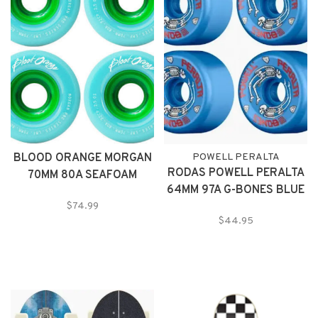
BLOOD ORANGE MORGAN
POWELL PERALTA
RODAS POWELL PERALTA
70MM 80A SEAFOAM
64MM 97A G-BONES BLUE
WHEELS
$74.99
$44.95