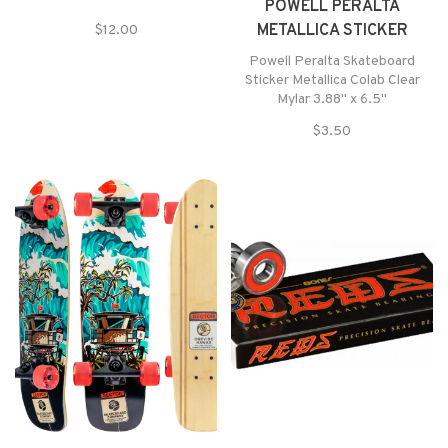
POWELL PERALTA
METALLICA STICKER
$12.00
Powell Peralta Skateboard
Sticker Metallica Colab Clear
Mylar 3.88" x 6.5"
$3.50