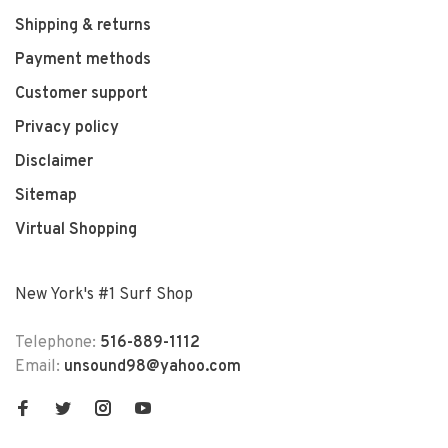
Shipping & returns
Payment methods
Customer support
Privacy policy
Disclaimer
Sitemap
Virtual Shopping
New York's #1 Surf Shop
Telephone:
516-889-1112
Email:
unsound98@yahoo.com