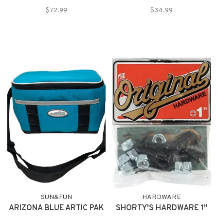
$72.99
$34.99
SUN&FUN
HARDWARE
ARIZONA BLUE ARTIC PAK
SHORTY'S HARDWARE 1"