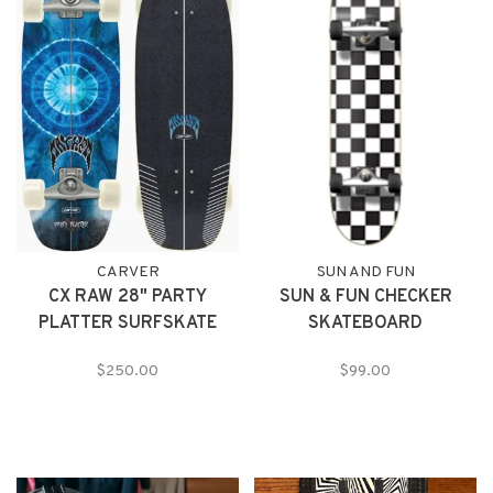
CARVER
SUN AND FUN
CX RAW 28" PARTY
SUN & FUN CHECKER
PLATTER SURFSKATE
SKATEBOARD
COMPLETE
$250.00
$99.00