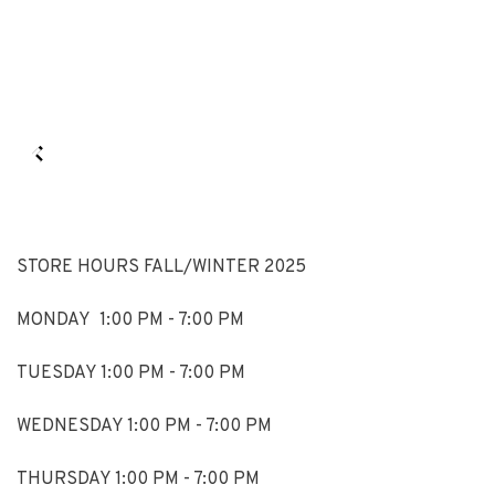
STORE HOURS FALL/WINTER 2025
MONDAY 1:00 PM - 7:00 PM
TUESDAY 1:00 PM - 7:00 PM
WEDNESDAY 1:00 PM - 7:00 PM
THURSDAY 1:00 PM - 7:00 PM