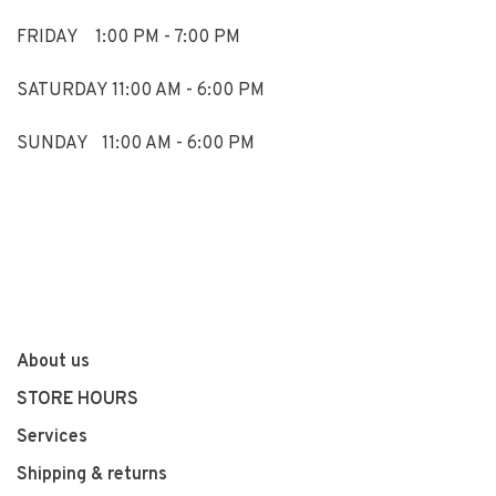
FRIDAY 1:00 PM - 7:00 PM
SATURDAY 11:00 AM - 6:00 PM
SUNDAY 11:00 AM - 6:00 PM
About us
STORE HOURS
Services
Shipping & returns