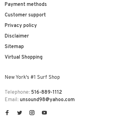
Payment methods
Customer support
Privacy policy
Disclaimer
Sitemap
Virtual Shopping
New York's #1 Surf Shop
Telephone:
516-889-1112
Email:
unsound98@yahoo.com