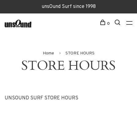
unsOund Surf since 1998
0
Home
STORE HOURS
STORE HOURS
UNSOUND SURF STORE HOURS