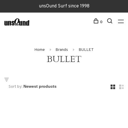
unsOund Surf since 1998
0
Home
Brands
BULLET
BULLET
Sort by: