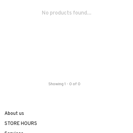
No products found...
Showing 1 - 0 of 0
About us
STORE HOURS