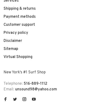
Services
Shipping & returns
Payment methods
Customer support
Privacy policy
Disclaimer
Sitemap
Virtual Shopping
New York's #1 Surf Shop
Telephone:
516-889-1112
Email:
unsound98@yahoo.com