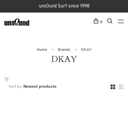
unsOund Surf since 1998
0
Home
Brands
DKAY
DKAY
Sort by: