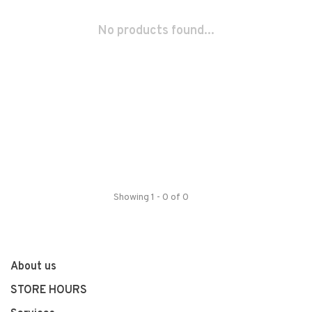
No products found...
Showing 1 - 0 of 0
About us
STORE HOURS