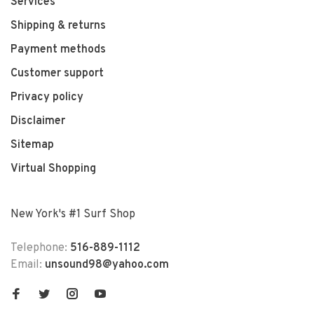
Services
Shipping & returns
Payment methods
Customer support
Privacy policy
Disclaimer
Sitemap
Virtual Shopping
New York's #1 Surf Shop
Telephone:
516-889-1112
Email:
unsound98@yahoo.com