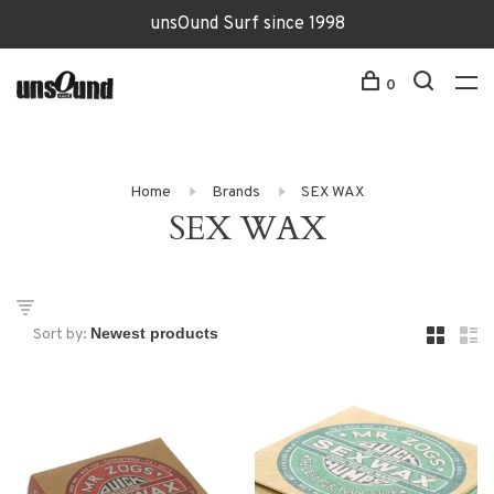
unsOund Surf since 1998
0
Home
Brands
SEX WAX
SEX WAX
Sort by: