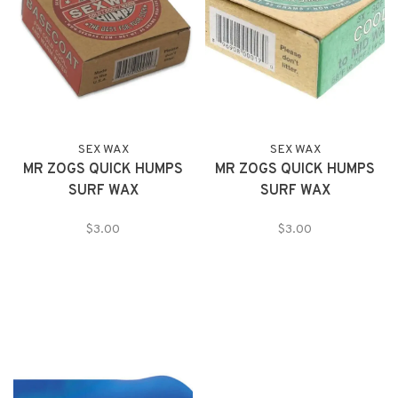
SEX WAX
SEX WAX
MR ZOGS QUICK HUMPS
MR ZOGS QUICK HUMPS
SURF WAX
SURF WAX
WARM/TROPICAL 85
$3.00
$3.00
GRAMS