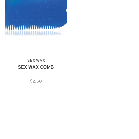
SEX WAX
SEX WAX COMB
$2.50