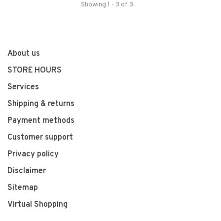
Showing 1 - 3 of 3
About us
STORE HOURS
Services
Shipping & returns
Payment methods
Customer support
Privacy policy
Disclaimer
Sitemap
Virtual Shopping