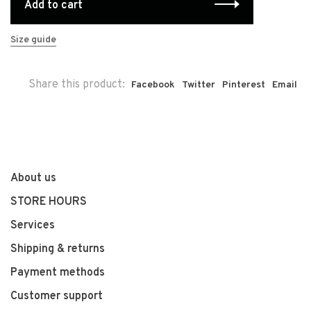
Add to cart
Size guide
Share this product:
Facebook
Twitter
Pinterest
Email
About us
STORE HOURS
Services
Shipping & returns
Payment methods
Customer support