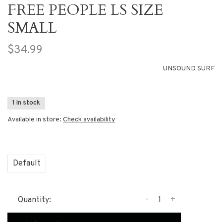
FREE PEOPLE LS SIZE
SMALL
$34.99
UNSOUND SURF
1 In stock
Available in store:
Check availability
Default
-
+
Quantity: