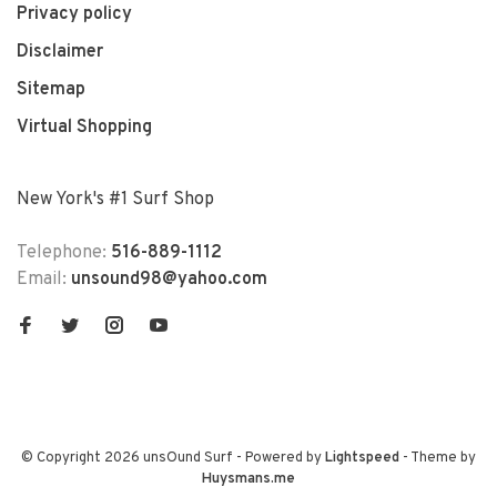
Privacy policy
Disclaimer
Sitemap
Virtual Shopping
New York's #1 Surf Shop
Telephone:
516-889-1112
Email:
unsound98@yahoo.com
© Copyright 2026 unsOund Surf
- Powered by
Lightspeed
- Theme by
Huysmans.me