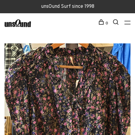
unsOund Surf since 1998
0