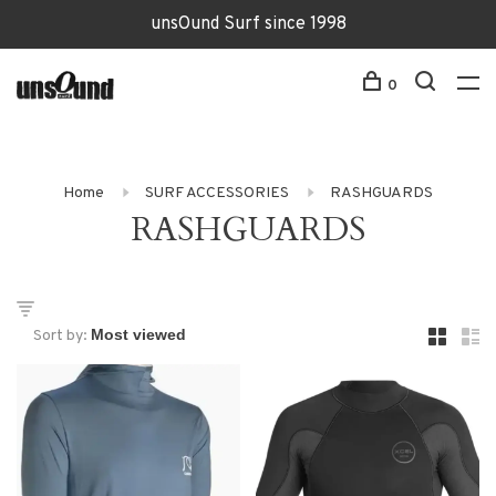
unsOund Surf since 1998
0
Home
SURF ACCESSORIES
RASHGUARDS
RASHGUARDS
Sort by: