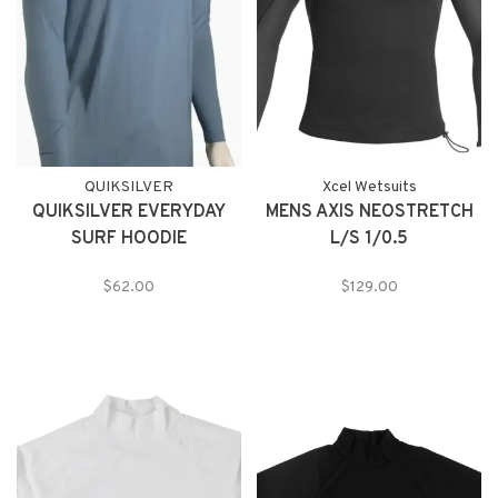
QUIKSILVER
Xcel Wetsuits
QUIKSILVER EVERYDAY
MENS AXIS NEOSTRETCH
SURF HOODIE
L/S 1/0.5
$62.00
$129.00