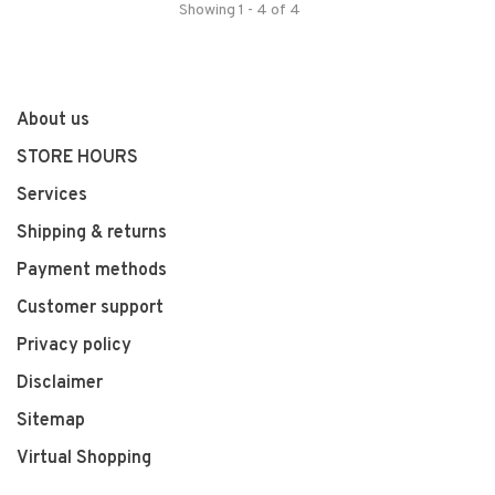
Showing 1 - 4 of 4
About us
STORE HOURS
Services
Shipping & returns
Payment methods
Customer support
Privacy policy
Disclaimer
Sitemap
Virtual Shopping