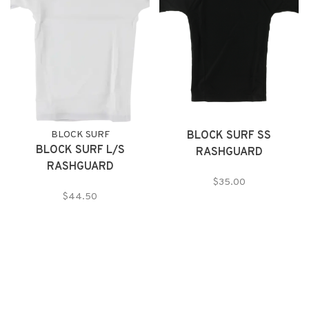
BLOCK SURF
BLOCK SURF SS
BLOCK SURF L/S
RASHGUARD
RASHGUARD
$35.00
$44.50