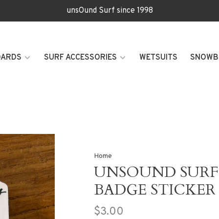
unsOund Surf since 1998
OARDS
SURF ACCESSORIES
WETSUITS
SNOWB
Home
UNSOUND SURF 
BADGE STICKER
$3.00