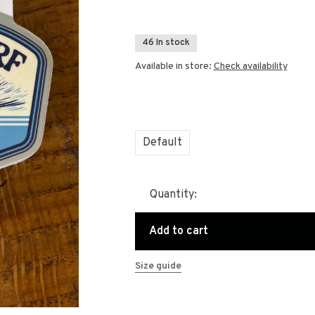
46 In stock
Available in store:
Check availability
Default
Quantity:
Add to cart
Size guide