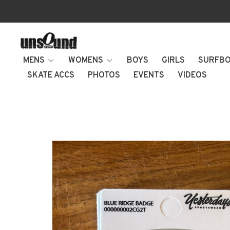
MENS
WOMENS
BOYS
GIRLS
SURFB
SKATE ACCS
PHOTOS
EVENTS
VIDEOS