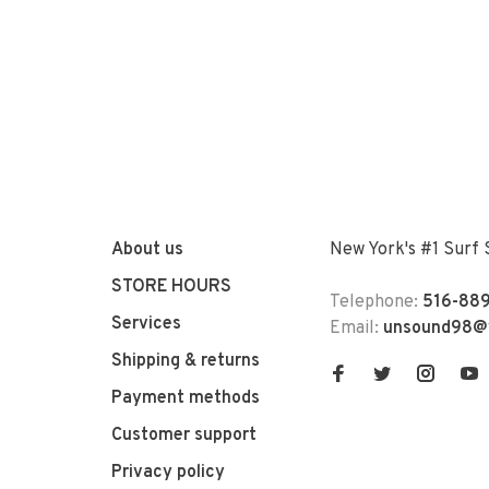
About us
New York's #1 Surf
STORE HOURS
Telephone:
516-889
Services
Email:
unsound98@
Shipping & returns
Payment methods
Customer support
Privacy policy