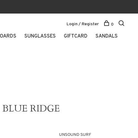
Login / Register
0
OARDS
SUNGLASSES
GIFTCARD
SANDALS
BLUE RIDGE
UNSOUND SURF