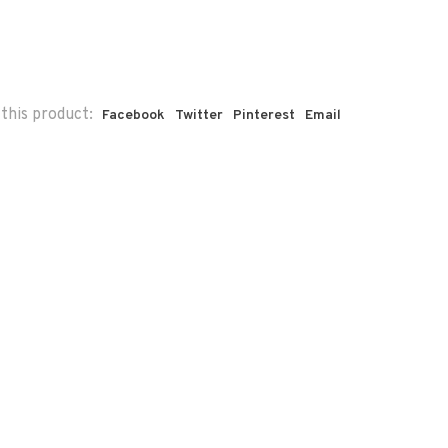
this product:
Facebook
Twitter
Pinterest
Email