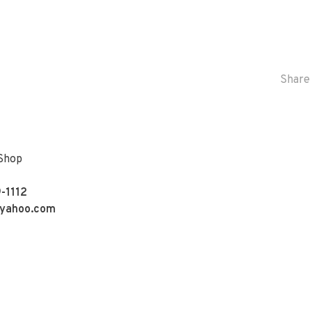
Share 
 Shop
-1112
yahoo.com