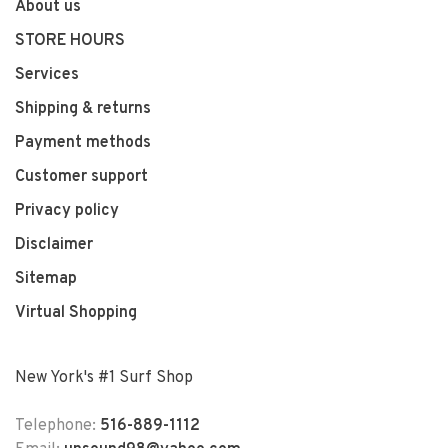
About us
STORE HOURS
Services
Shipping & returns
Payment methods
Customer support
Privacy policy
Disclaimer
Sitemap
Virtual Shopping
New York's #1 Surf Shop
Telephone:
516-889-1112