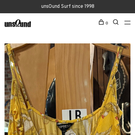
unsOund Surf since 1998
0