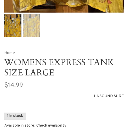
Home
WOMENS EXPRESS TANK
SIZE LARGE
$14.99
UNSOUND SURF
1 In stock
Available in store:
Check availability