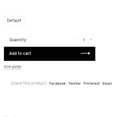
Default
-
+
Quantity:
Add to cart
Size guide
Share this product:
Facebook
Twitter
Pinterest
Email