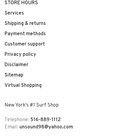
STORE HOURS
Services
Shipping & returns
Payment methods
Customer support
Privacy policy
Disclaimer
Sitemap
Virtual Shopping
New York's #1 Surf Shop
Telephone:
516-889-1112
Email:
unsound98@yahoo.com