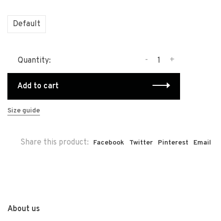
Default
-
+
Quantity:
Add to cart
Size guide
Share this product:
Facebook
Twitter
Pinterest
Email
About us