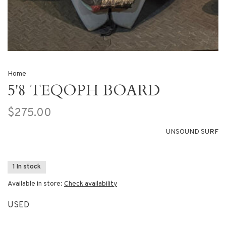
Home
5'8 TEQOPH BOARD
$275.00
UNSOUND SURF
1 In stock
Available in store:
Check availability
USED