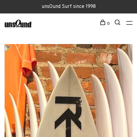
unsOund Surf since 1998
0