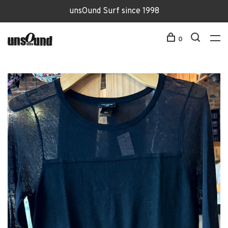
unsOund Surf since 1998
0