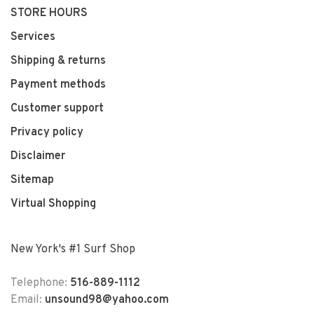
STORE HOURS
Services
Shipping & returns
Payment methods
Customer support
Privacy policy
Disclaimer
Sitemap
Virtual Shopping
New York's #1 Surf Shop
Telephone:
516-889-1112
Email:
unsound98@yahoo.com