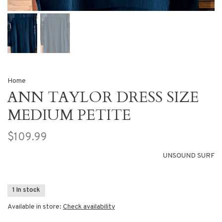
Home
ANN TAYLOR DRESS SIZE
MEDIUM PETITE
$109.99
UNSOUND SURF
1 In stock
Available in store:
Check availability