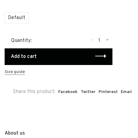
Default
-
+
Quantity:
Add to cart
Size guide
Share this product:
Facebook
Twitter
Pinterest
Email
About us