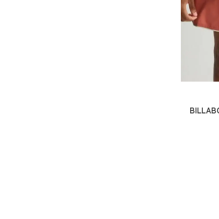
BILLABO