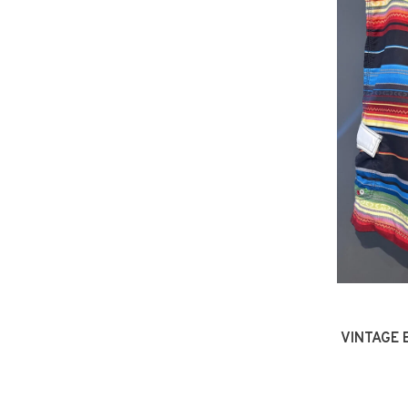
VINTAGE