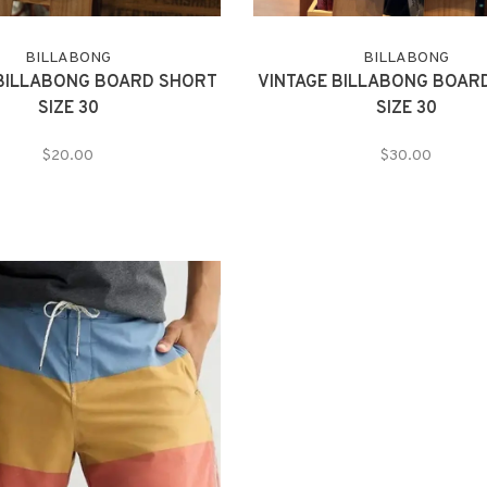
BILLABONG
BILLABONG
 BILLABONG BOARD SHORT
VINTAGE BILLABONG BOAR
SIZE 30
SIZE 30
$20.00
$30.00