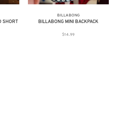
BILLABONG
D SHORT
BILLABONG MINI BACKPACK
$14.99