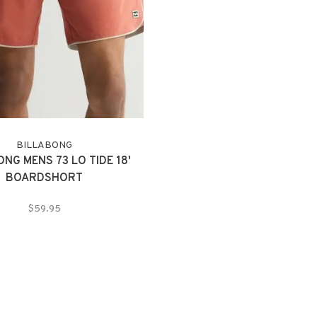
BILLABONG
NG MENS 73 LO TIDE 18'
BOARDSHORT
$59.95