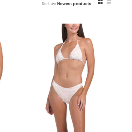
Sort by: