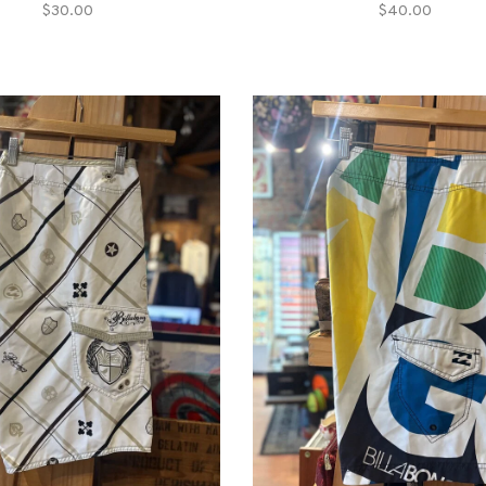
$30.00
$40.00