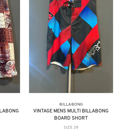
BILLABONG
LLABONG
VINTAGE MENS MULTI BILLABONG
BOARD SHORT
SIZE 29