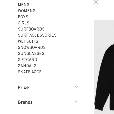
MENS
WOMENS
BOYS
GIRLS
SURFBOARDS
SURF ACCESSORIES
WETSUITS
SNOWBOARDS
SUNGLASSES
GIFTCARD
SANDALS
SKATE ACCS
Price
Brands