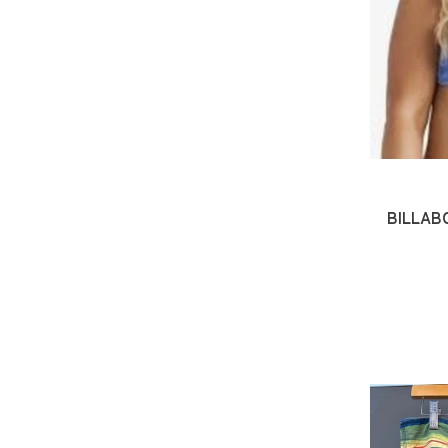
BILLAB