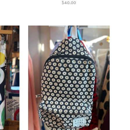
$40.00