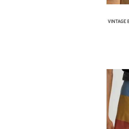
VINTAGE