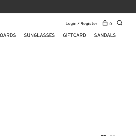
Login / Register
0
OARDS
SUNGLASSES
GIFTCARD
SANDALS