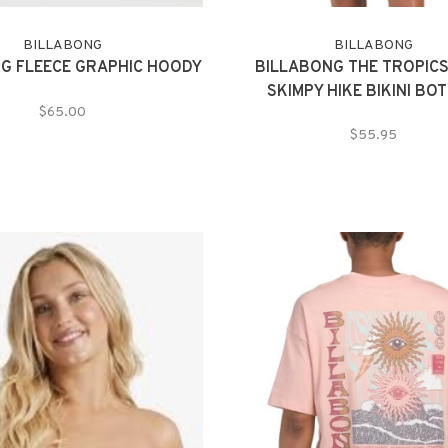
BILLABONG
BILLABONG
G FLEECE GRAPHIC HOODY
BILLABONG THE TROPICS
SKIMPY HIKE BIKINI BO
$65.00
$55.95