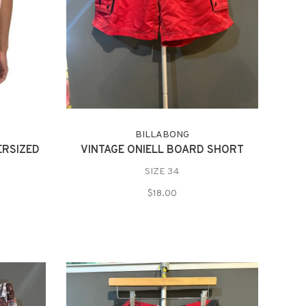
BILLABONG
ERSIZED
VINTAGE ONIELL BOARD SHORT
SIZE 34
$18.00