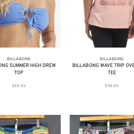
BILLABONG
BILLABONG
ONG SUMMER HIGH DREW
BILLABONG WAVE TRIP OV
TOP
TEE
$65.95
$39.95