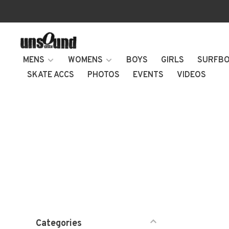
MENS
WOMENS
BOYS
GIRLS
SURFB
SKATE ACCS
PHOTOS
EVENTS
VIDEOS
Categories