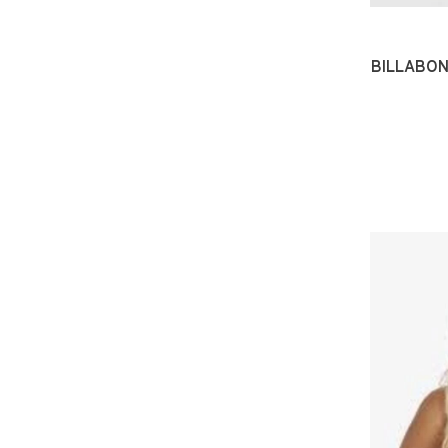
BILLABON