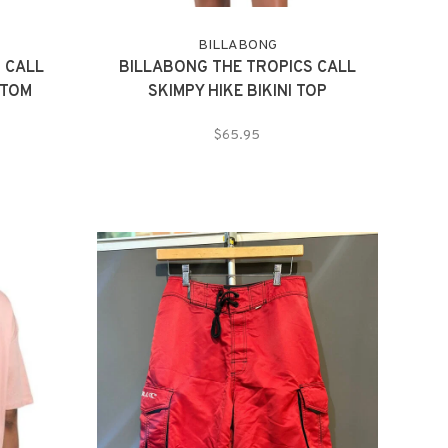
BILLABONG
 CALL
BILLABONG THE TROPICS CALL
TTOM
SKIMPY HIKE BIKINI TOP
$65.95