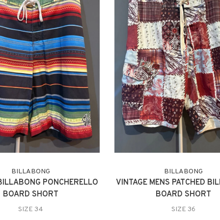
BILLABONG
BILLABONG
 BILLABONG PONCHERELLO
VINTAGE MENS PATCHED BI
BOARD SHORT
BOARD SHORT
SIZE 34
SIZE 36