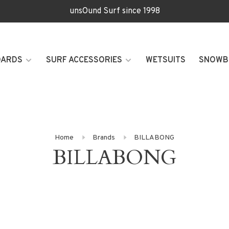
unsOund Surf since 1998
OARDS
SURF ACCESSORIES
WETSUITS
SNOWB
Home
Brands
BILLABONG
BILLABONG