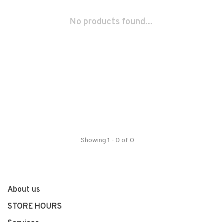
No products found...
Showing 1 - 0 of 0
About us
STORE HOURS