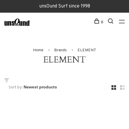
unsOund Surf since 1998
0
Home
Brands
ELEMENT
ELEMENT
Sort by: