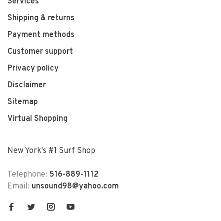
Services
Shipping & returns
Payment methods
Customer support
Privacy policy
Disclaimer
Sitemap
Virtual Shopping
New York's #1 Surf Shop
Telephone:
516-889-1112
Email:
unsound98@yahoo.com