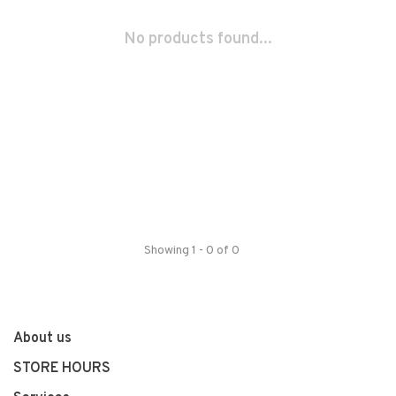
No products found...
Showing 1 - 0 of 0
About us
STORE HOURS