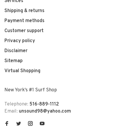
Services
Shipping & returns
Payment methods
Customer support
Privacy policy
Disclaimer
Sitemap
Virtual Shopping
New York's #1 Surf Shop
Telephone:
516-889-1112
Email:
unsound98@yahoo.com