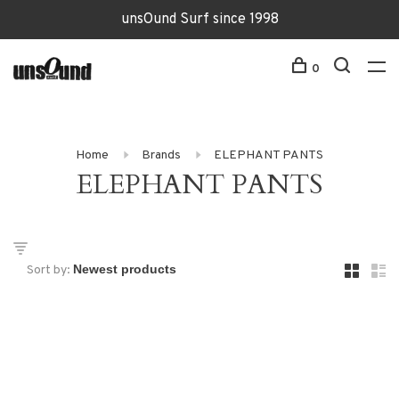
unsOund Surf since 1998
0
Home
Brands
ELEPHANT PANTS
ELEPHANT PANTS
Sort by: