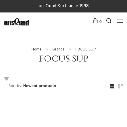
unsOund Surf since 1998
0
Home
Brands
FOCUS SUP
FOCUS SUP
Sort by: