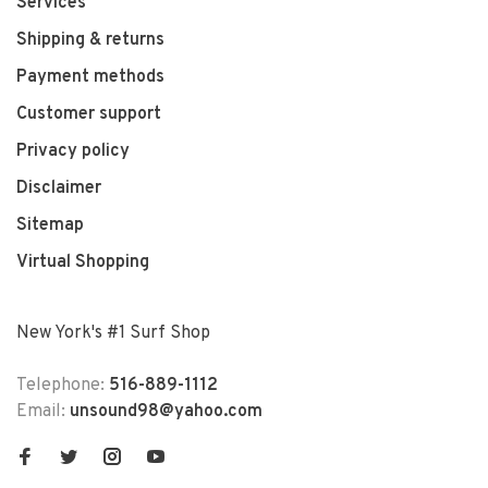
Services
Shipping & returns
Payment methods
Customer support
Privacy policy
Disclaimer
Sitemap
Virtual Shopping
New York's #1 Surf Shop
Telephone:
516-889-1112
Email:
unsound98@yahoo.com