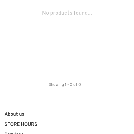
No products found...
Showing 1 - 0 of 0
About us
STORE HOURS