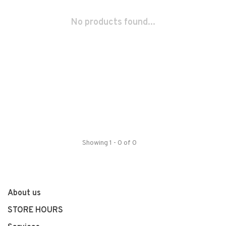
No products found...
Showing 1 - 0 of 0
About us
STORE HOURS