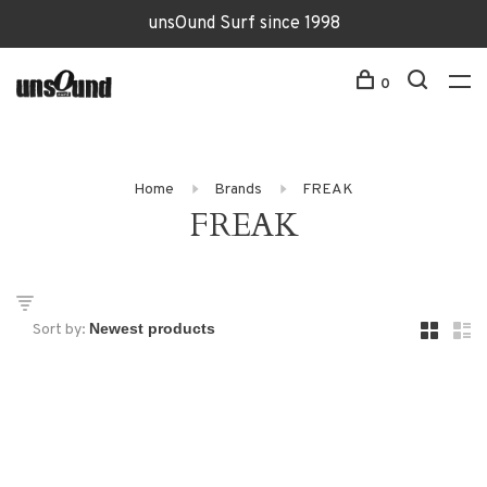
unsOund Surf since 1998
0
Home
Brands
FREAK
FREAK
Sort by: