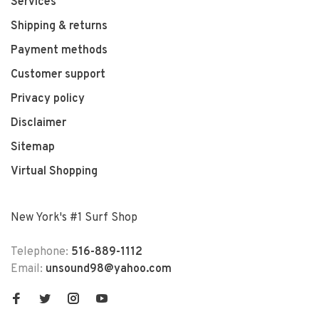
Services
Shipping & returns
Payment methods
Customer support
Privacy policy
Disclaimer
Sitemap
Virtual Shopping
New York's #1 Surf Shop
Telephone:
516-889-1112
Email:
unsound98@yahoo.com