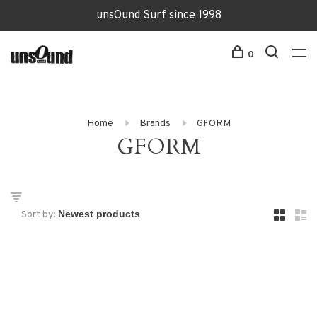
unsOund Surf since 1998
0
Home
Brands
GFORM
GFORM
Sort by: