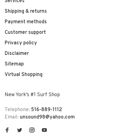
Services
Shipping & returns
Payment methods
Customer support
Privacy policy
Disclaimer
Sitemap
Virtual Shopping
New York's #1 Surf Shop
Telephone:
516-889-1112
Email:
unsound98@yahoo.com