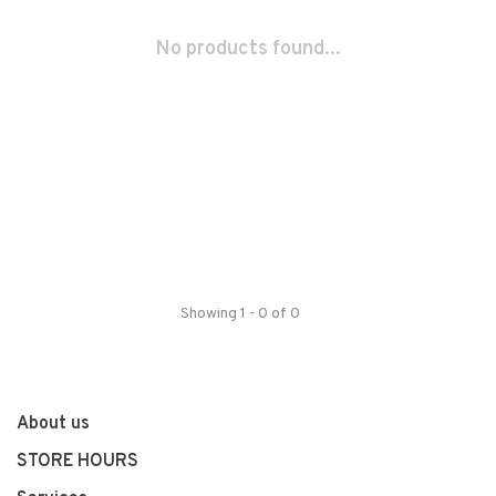
No products found...
Showing 1 - 0 of 0
About us
STORE HOURS