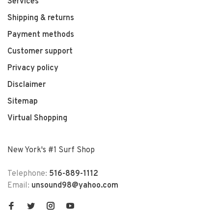
Services
Shipping & returns
Payment methods
Customer support
Privacy policy
Disclaimer
Sitemap
Virtual Shopping
New York's #1 Surf Shop
Telephone:
516-889-1112
Email:
unsound98@yahoo.com