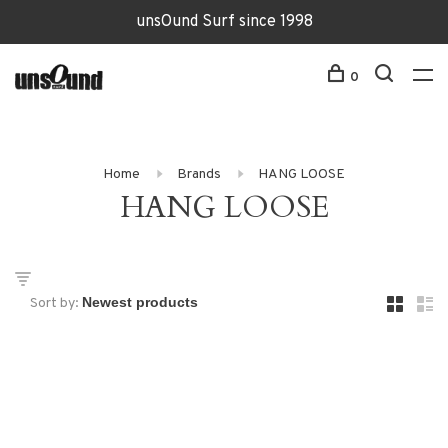
unsOund Surf since 1998
0
Home
Brands
HANG LOOSE
HANG LOOSE
Sort by: