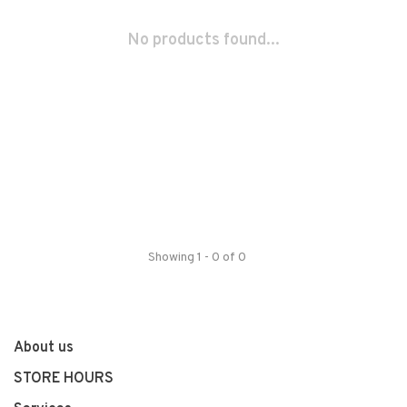
No products found...
Showing 1 - 0 of 0
About us
STORE HOURS