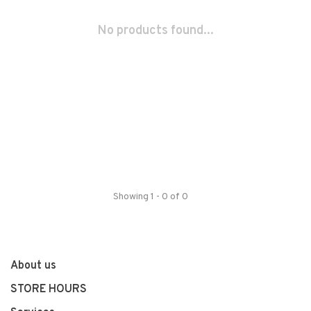
No products found...
Showing 1 - 0 of 0
About us
STORE HOURS