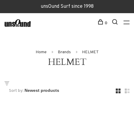
unsOund Surf since 1998
0
Home
Brands
HELMET
HELMET
Sort by: