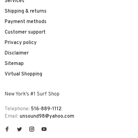
Services
Shipping & returns
Payment methods
Customer support
Privacy policy
Disclaimer
Sitemap
Virtual Shopping
New York's #1 Surf Shop
Telephone:
516-889-1112
Email:
unsound98@yahoo.com