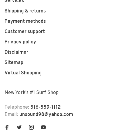
Services
Shipping & returns
Payment methods
Customer support
Privacy policy
Disclaimer
Sitemap
Virtual Shopping
New York's #1 Surf Shop
Telephone:
516-889-1112
Email:
unsound98@yahoo.com