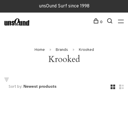
unsOund Surf since 1998
0
Home
Brands
Krooked
Krooked
Sort by: