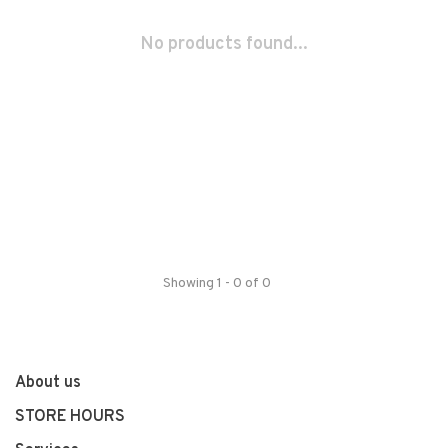
No products found...
Showing 1 - 0 of 0
About us
STORE HOURS