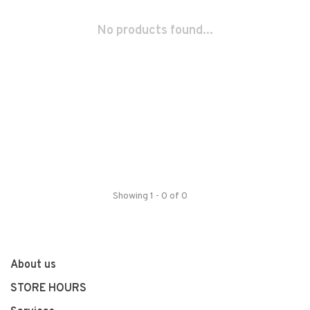
No products found...
Showing 1 - 0 of 0
About us
STORE HOURS