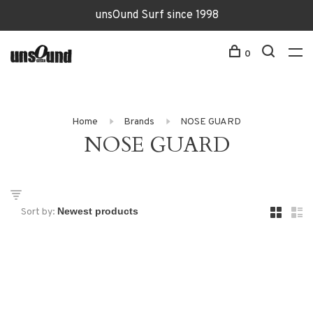
unsOund Surf since 1998
0
Home
Brands
NOSE GUARD
NOSE GUARD
Sort by: