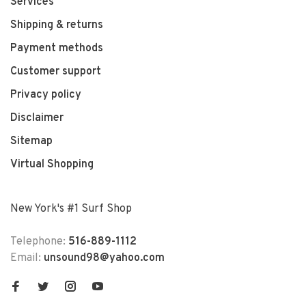
Services
Shipping & returns
Payment methods
Customer support
Privacy policy
Disclaimer
Sitemap
Virtual Shopping
New York's #1 Surf Shop
Telephone:
516-889-1112
Email:
unsound98@yahoo.com