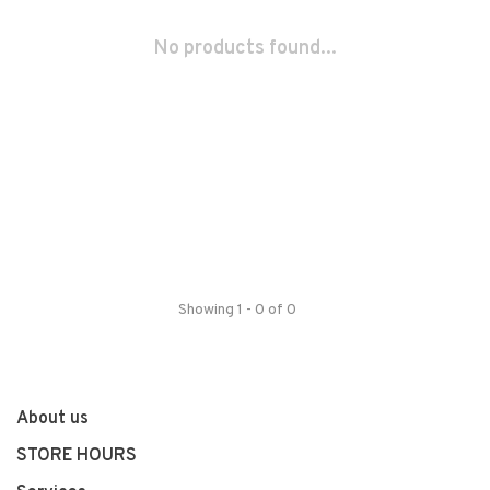
No products found...
Showing 1 - 0 of 0
About us
STORE HOURS