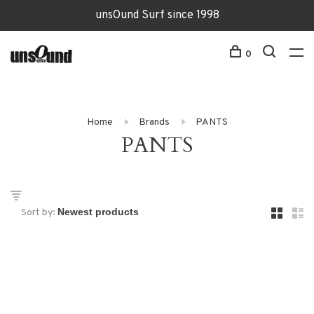
unsOund Surf since 1998
0
Home
Brands
PANTS
PANTS
Sort by: