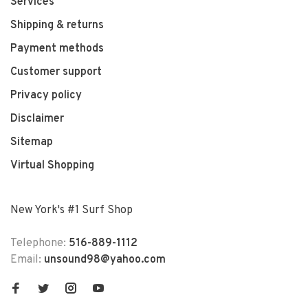
Services
Shipping & returns
Payment methods
Customer support
Privacy policy
Disclaimer
Sitemap
Virtual Shopping
New York's #1 Surf Shop
Telephone:
516-889-1112
Email:
unsound98@yahoo.com