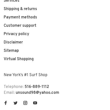
Services
Shipping & returns
Payment methods
Customer support
Privacy policy
Disclaimer
Sitemap
Virtual Shopping
New York's #1 Surf Shop
Telephone:
516-889-1112
Email:
unsound98@yahoo.com