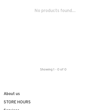
No products found...
Showing 1 - 0 of 0
About us
STORE HOURS