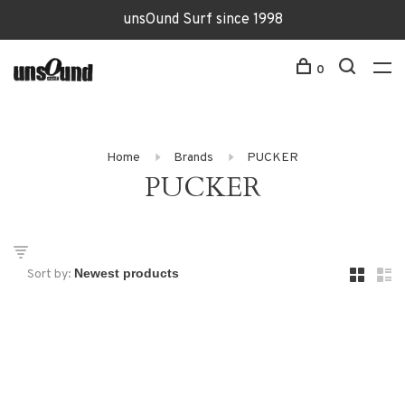
unsOund Surf since 1998
0
Home
Brands
PUCKER
PUCKER
Sort by: