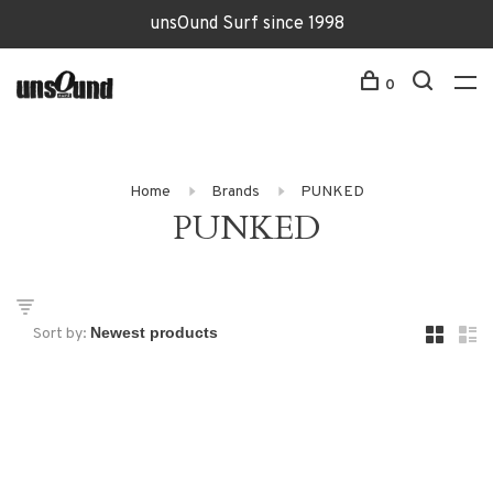
unsOund Surf since 1998
0
Home
Brands
PUNKED
PUNKED
Sort by: