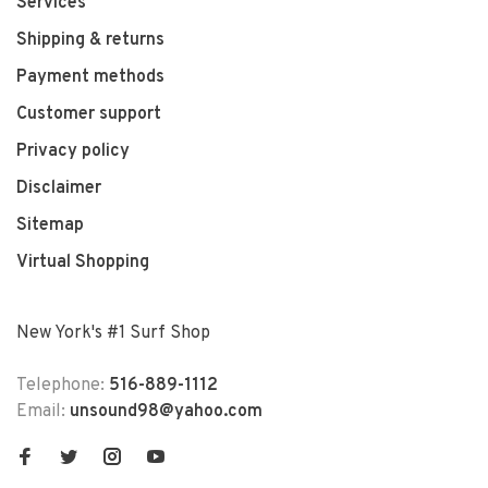
Services
Shipping & returns
Payment methods
Customer support
Privacy policy
Disclaimer
Sitemap
Virtual Shopping
New York's #1 Surf Shop
Telephone:
516-889-1112
Email:
unsound98@yahoo.com