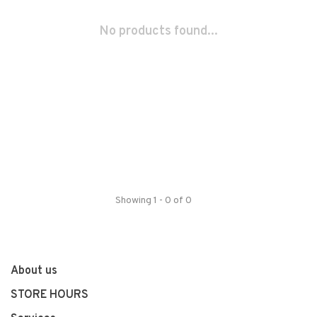
No products found...
Showing 1 - 0 of 0
About us
STORE HOURS