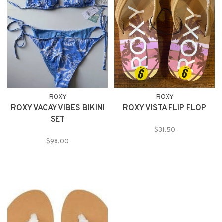
ROXY
ROXY
ROXY VACAY VIBES BIKINI
ROXY VISTA FLIP FLOP
SET
$31.50
$98.00