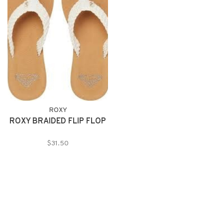
ROXY
ROXY BRAIDED FLIP FLOP
$31.50