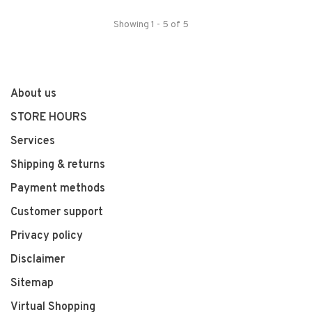
Showing 1 - 5 of 5
About us
STORE HOURS
Services
Shipping & returns
Payment methods
Customer support
Privacy policy
Disclaimer
Sitemap
Virtual Shopping