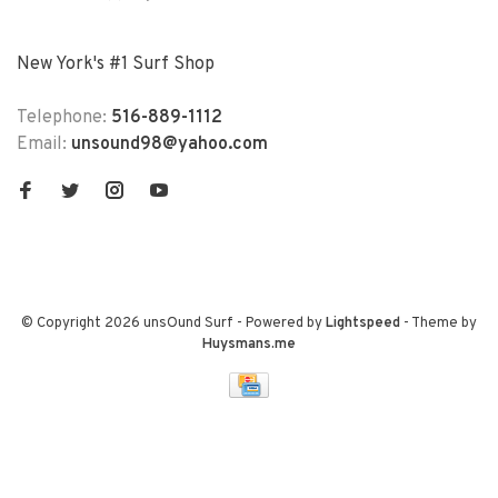
New York's #1 Surf Shop
Telephone:
516-889-1112
Email:
unsound98@yahoo.com
© Copyright 2026 unsOund Surf
- Powered by
Lightspeed
- Theme by
Huysmans.me