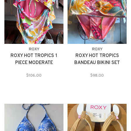
ROXY
ROXY
ROXY HOT TROPICS 1
ROXY HOT TROPICS
PIECE MODERATE
BANDEAU BIKINI SET
$106.00
$98.00