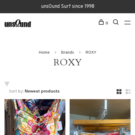
unsOund Surf since 1998
0
Home
Brands
ROXY
ROXY
Sort by: