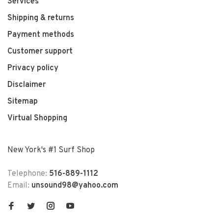
Services
Shipping & returns
Payment methods
Customer support
Privacy policy
Disclaimer
Sitemap
Virtual Shopping
New York's #1 Surf Shop
Telephone:
516-889-1112
Email:
unsound98@yahoo.com