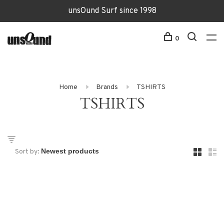
unsOund Surf since 1998
0
Home
Brands
TSHIRTS
TSHIRTS
Sort by: