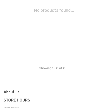
No products found...
Showing 1 - 0 of 0
About us
STORE HOURS