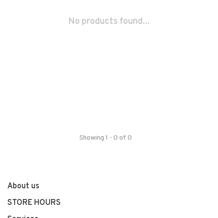
No products found...
Showing 1 - 0 of 0
About us
STORE HOURS