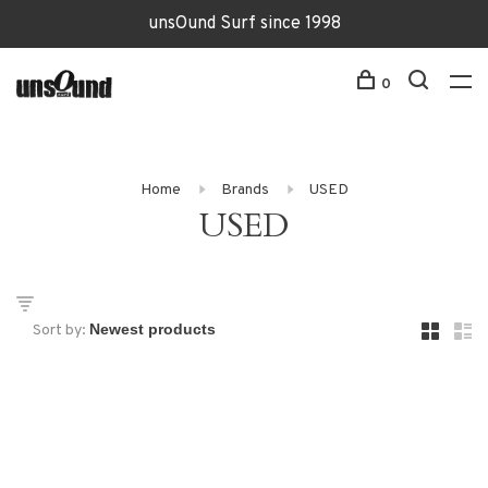
unsOund Surf since 1998
0
Home
Brands
USED
USED
Sort by: