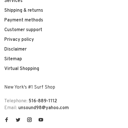
Services
Shipping & returns
Payment methods
Customer support
Privacy policy
Disclaimer
Sitemap
Virtual Shopping
New York's #1 Surf Shop
Telephone:
516-889-1112
Email:
unsound98@yahoo.com