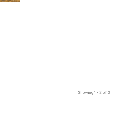
E
Showing 1 - 2 of 2