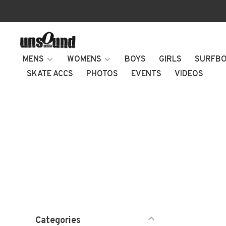
MENS
WOMENS
BOYS
GIRLS
SURFB
SKATE ACCS
PHOTOS
EVENTS
VIDEOS
Categories