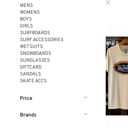
MENS
WOMENS
BOYS
GIRLS
SURFBOARDS
SURF ACCESSORIES
WETSUITS
SNOWBOARDS
SUNGLASSES
GIFTCARD
SANDALS
SKATE ACCS
Price
Brands