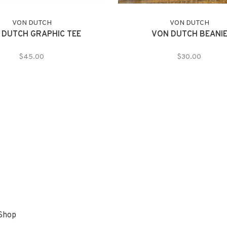
VON DUTCH
VON DUTCH
 DUTCH GRAPHIC TEE
VON DUTCH BEANI
$45.00
$30.00
 Shop