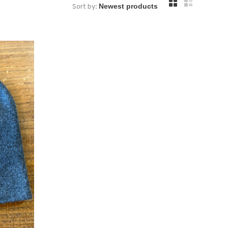
Sort by: