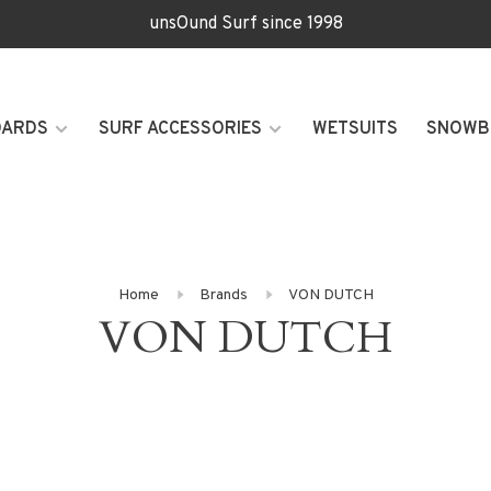
unsOund Surf since 1998
OARDS
SURF ACCESSORIES
WETSUITS
SNOWB
Home
Brands
VON DUTCH
VON DUTCH