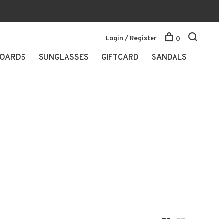
Login / Register
0
OARDS
SUNGLASSES
GIFTCARD
SANDALS