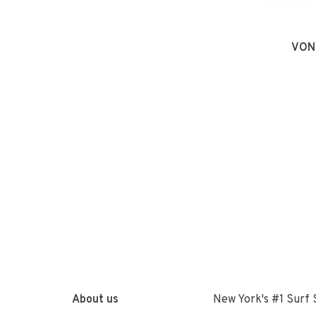
VON
About us
New York's #1 Surf