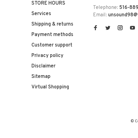
STORE HOURS
Telephone:
516-889
Services
Email:
unsound98@
Shipping & returns
Payment methods
Customer support
Privacy policy
Disclaimer
Sitemap
Virtual Shopping
© C