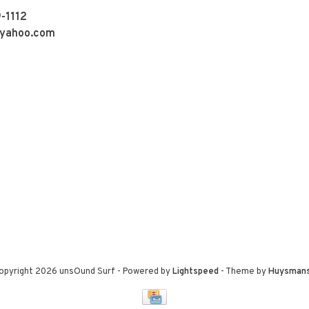
-1112
yahoo.com
opyright 2026 unsOund Surf
- Powered by
Lightspeed
- Theme by
Huysman