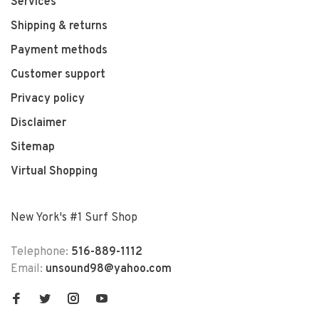
Services
Shipping & returns
Payment methods
Customer support
Privacy policy
Disclaimer
Sitemap
Virtual Shopping
New York's #1 Surf Shop
Telephone:
516-889-1112
Email:
unsound98@yahoo.com