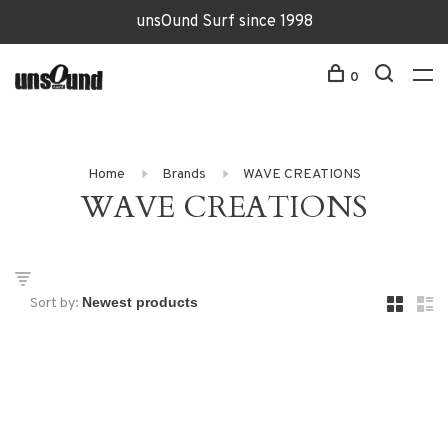
unsOund Surf since 1998
0
Home
Brands
WAVE CREATIONS
WAVE CREATIONS
Sort by: