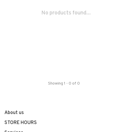
No products found...
Showing 1 - 0 of 0
About us
STORE HOURS