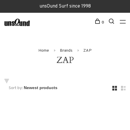
unsOund Surf since 1998
0
Home
Brands
ZAP
ZAP
Sort by: