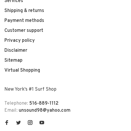
Services
Shipping & returns
Payment methods
Customer support
Privacy policy
Disclaimer
Sitemap
Virtual Shopping
New York's #1 Surf Shop
Telephone:
516-889-1112
Email:
unsound98@yahoo.com