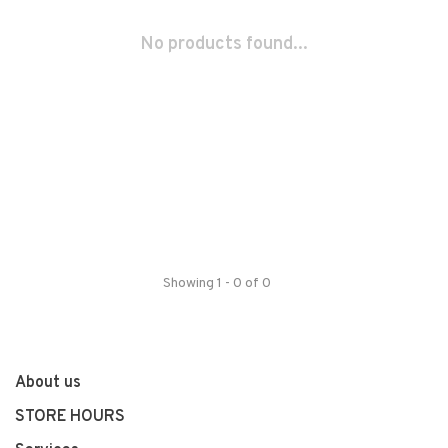
No products found...
Showing 1 - 0 of 0
About us
STORE HOURS