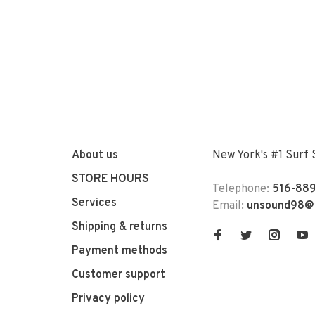
About us
New York's #1 Surf
STORE HOURS
Telephone:
516-889
Services
Email:
unsound98@
Shipping & returns
Payment methods
Customer support
Privacy policy