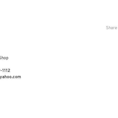
Share 
 Shop
-1112
yahoo.com