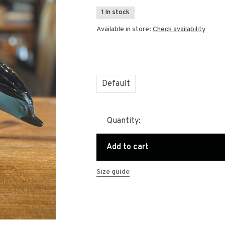
1 In stock
Available in store:
Check availability
Default
Quantity:
Add to cart
Size guide