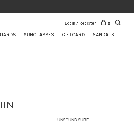
Login / Register
0
OARDS
SUNGLASSES
GIFTCARD
SANDALS
HIN
UNSOUND SURF