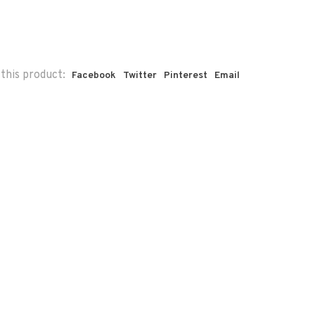
this product:
Facebook
Twitter
Pinterest
Email