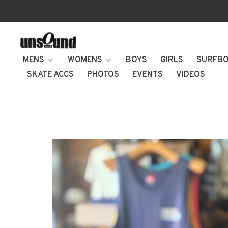
MENS
WOMENS
BOYS
GIRLS
SURFB
SKATE ACCS
PHOTOS
EVENTS
VIDEOS