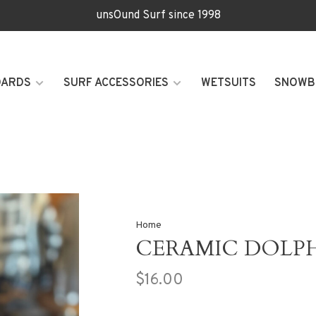
unsOund Surf since 1998
OARDS
SURF ACCESSORIES
WETSUITS
SNOWB
Home
CERAMIC DOLP
$16.00