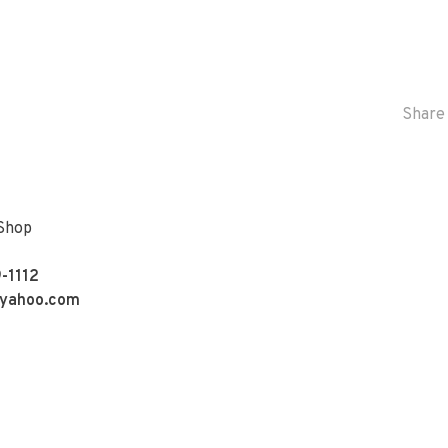
Share 
 Shop
-1112
yahoo.com