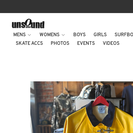
MENS
WOMENS
BOYS
GIRLS
SURFB
SKATE ACCS
PHOTOS
EVENTS
VIDEOS