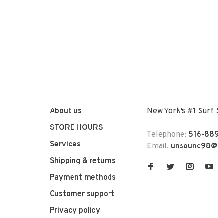
About us
New York's #1 Surf
STORE HOURS
Telephone:
516-889
Services
Email:
unsound98@
Shipping & returns
Payment methods
Customer support
Privacy policy