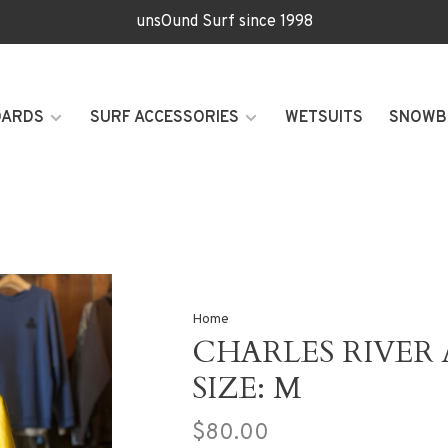
unsOund Surf since 1998
OARDS
SURF ACCESSORIES
WETSUITS
SNOWB
Home
CHARLES RIVER 
SIZE: M
$80.00