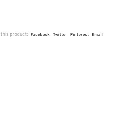
this product:
Facebook
Twitter
Pinterest
Email