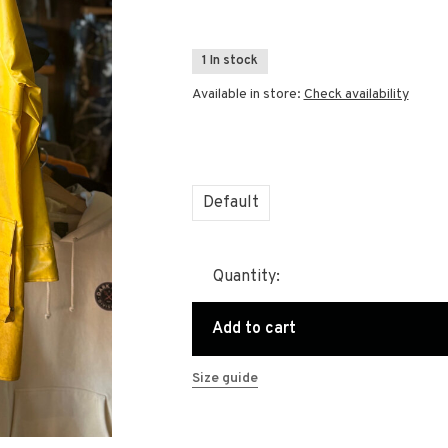
1 In stock
Available in store:
Check availability
Default
Quantity:
Add to cart
Size guide