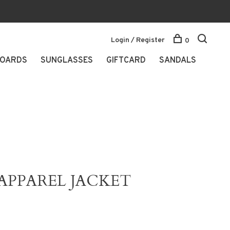
Login / Register
0
OARDS
SUNGLASSES
GIFTCARD
SANDALS
APPAREL JACKET