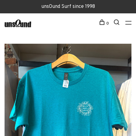
unsOund Surf since 1998
0