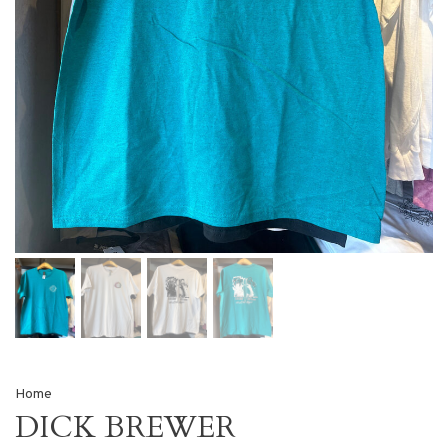
Home
DICK BREWER