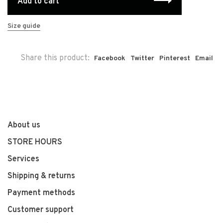
Add to cart
Size guide
Share this product:
Facebook
Twitter
Pinterest
Email
About us
STORE HOURS
Services
Shipping & returns
Payment methods
Customer support