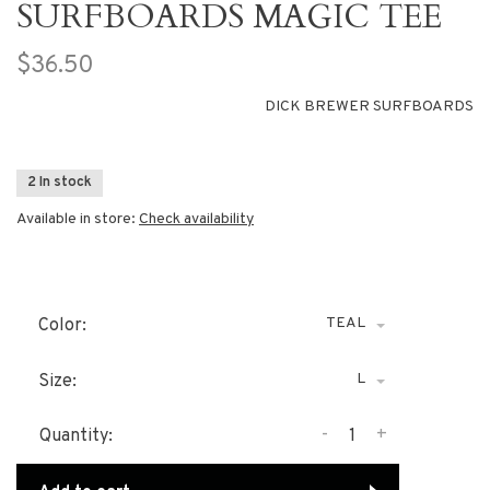
SURFBOARDS MAGIC TEE
$36.50
DICK BREWER SURFBOARDS
2 In stock
Available in store:
Check availability
TEAL
Color:
L
Size:
-
+
Quantity: