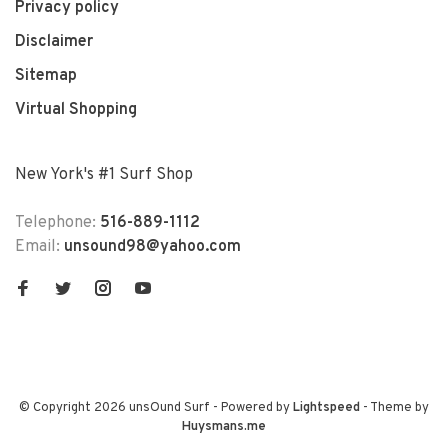
Privacy policy
Disclaimer
Sitemap
Virtual Shopping
New York's #1 Surf Shop
Telephone:
516-889-1112
Email:
unsound98@yahoo.com
© Copyright 2026 unsOund Surf
- Powered by
Lightspeed
- Theme by
Huysmans.me