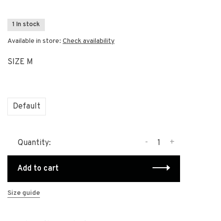
1 In stock
Available in store:
Check availability
SIZE M
Default
-
+
Quantity:
Add to cart
Size guide