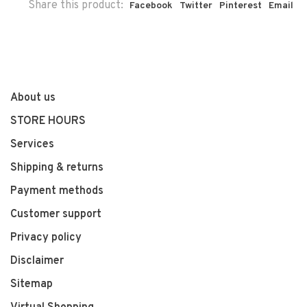
Share this product:
Facebook
Twitter
Pinterest
Email
About us
STORE HOURS
Services
Shipping & returns
Payment methods
Customer support
Privacy policy
Disclaimer
Sitemap