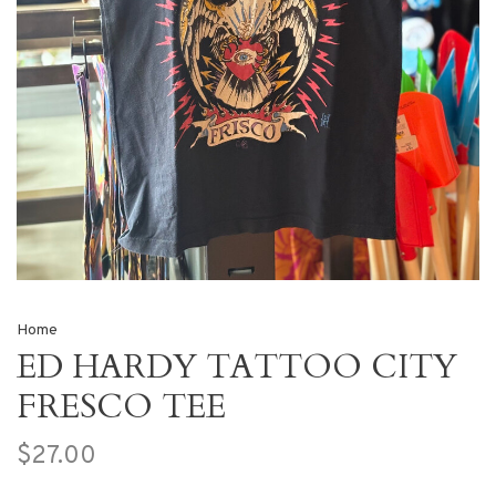
Home
ED HARDY TATTOO CITY
FRESCO TEE
$27.00