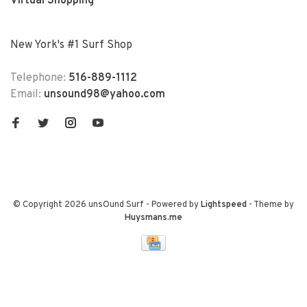
Virtual Shopping
New York's #1 Surf Shop
Telephone:
516-889-1112
Email:
unsound98@yahoo.com
© Copyright 2026 unsOund Surf
- Powered by
Lightspeed
- Theme by
Huysmans.me