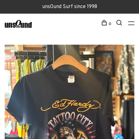
unsOund Surf since 1998
0