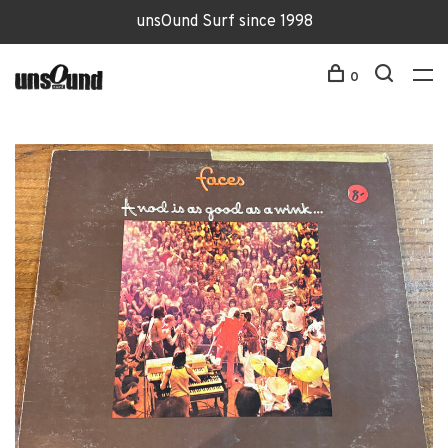
unsOund Surf since 1998
0