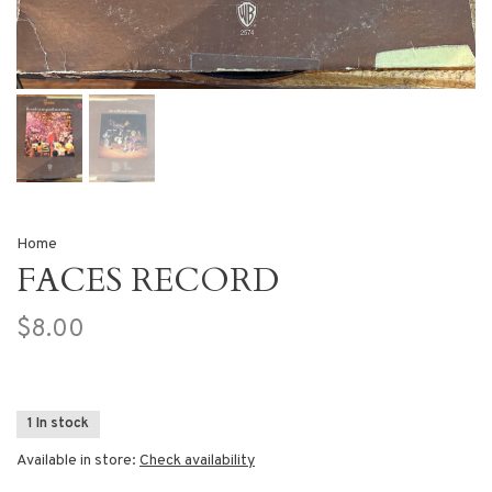
Home
FACES RECORD
$8.00
1 In stock
Available in store:
Check availability