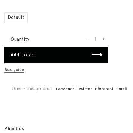
Default
-
+
Quantity:
Add to cart
Size guide
Share this product:
Facebook
Twitter
Pinterest
Email
About us