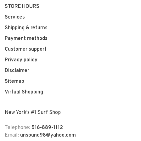
STORE HOURS
Services
Shipping & returns
Payment methods
Customer support
Privacy policy
Disclaimer
Sitemap
Virtual Shopping
New York's #1 Surf Shop
Telephone:
516-889-1112
Email:
unsound98@yahoo.com