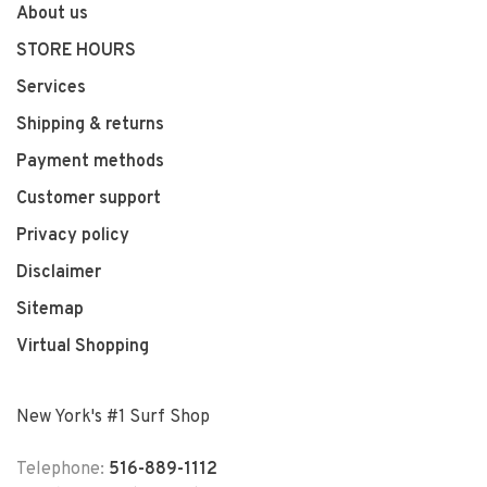
About us
STORE HOURS
Services
Shipping & returns
Payment methods
Customer support
Privacy policy
Disclaimer
Sitemap
Virtual Shopping
New York's #1 Surf Shop
Telephone:
516-889-1112