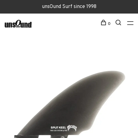
unsOund Surf since 1998
0