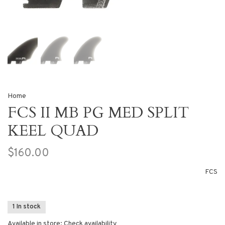
Home
FCS II MB PG MED SPLIT
KEEL QUAD
$160.00
FCS
1 In stock
Available in store:
Check availability