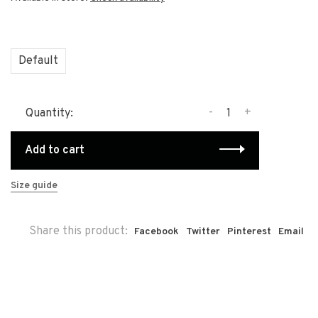
Default
-
+
Quantity:
Add to cart
Size guide
Share this product:
Facebook
Twitter
Pinterest
Email