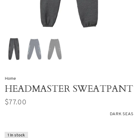
Home
HEADMASTER SWEATPANT
$77.00
DARK SEAS
1 In stock