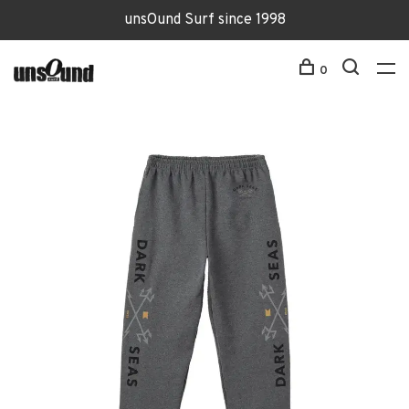
unsOund Surf since 1998
0