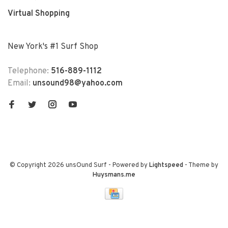
Virtual Shopping
New York's #1 Surf Shop
Telephone:
516-889-1112
Email:
unsound98@yahoo.com
© Copyright 2026 unsOund Surf
- Powered by
Lightspeed
- Theme by
Huysmans.me