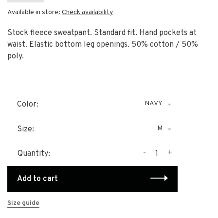
Available in store:
Check availability
Stock fleece sweatpant. Standard fit. Hand pockets at
waist. Elastic bottom leg openings. 50% cotton / 50%
poly.
NAVY
Color:
M
Size:
-
+
Quantity:
Add to cart
Size guide