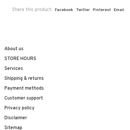
Share this product:
Facebook
Twitter
Pinterest
Email
About us
STORE HOURS
Services
Shipping & returns
Payment methods
Customer support
Privacy policy
Disclaimer
Sitemap