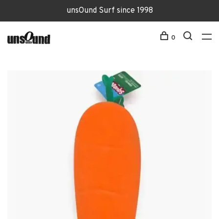
unsOund Surf since 1998
0