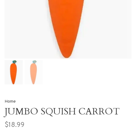
Home
JUMBO SQUISH CARROT
$18.99