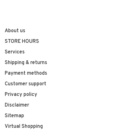
About us
STORE HOURS
Services
Shipping & returns
Payment methods
Customer support
Privacy policy
Disclaimer
Sitemap
Virtual Shopping