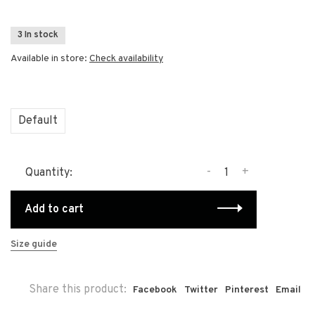
3 In stock
Available in store:
Check availability
Default
-
+
Quantity:
Add to cart
Size guide
Share this product:
Facebook
Twitter
Pinterest
Email