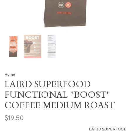
Home
LAIRD SUPERFOOD
FUNCTIONAL "BOOST"
COFFEE MEDIUM ROAST
$19.50
LAIRD SUPERFOOD