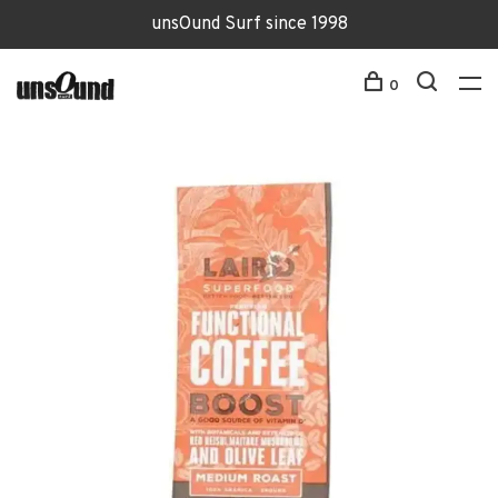
unsOund Surf since 1998
0