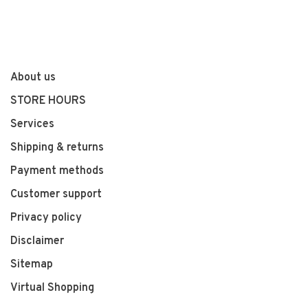
About us
STORE HOURS
Services
Shipping & returns
Payment methods
Customer support
Privacy policy
Disclaimer
Sitemap
Virtual Shopping