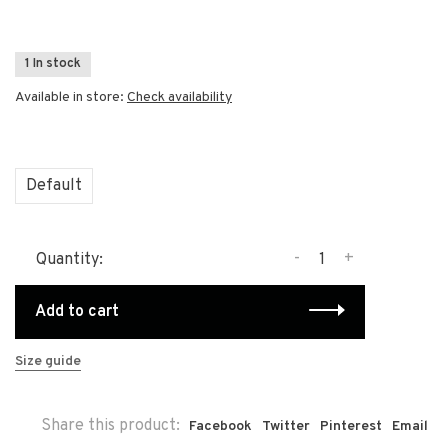
1 In stock
Available in store:
Check availability
Default
-
+
Quantity:
Add to cart
Size guide
Share this product:
Facebook
Twitter
Pinterest
Email