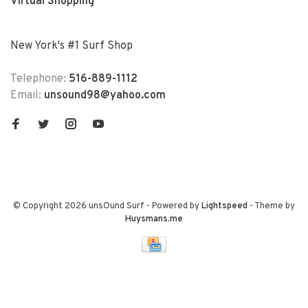
Virtual Shopping
New York's #1 Surf Shop
Telephone:
516-889-1112
Email:
unsound98@yahoo.com
© Copyright 2026 unsOund Surf
- Powered by
Lightspeed
- Theme by
Huysmans.me