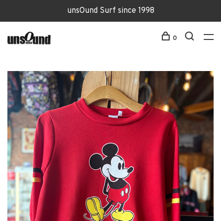
unsOund Surf since 1998
0