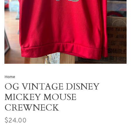
Home
OG VINTAGE DISNEY
MICKEY MOUSE
CREWNECK
$24.00