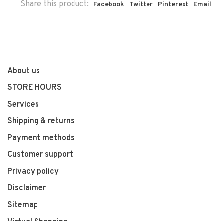
Share this product:
Facebook
Twitter
Pinterest
Email
About us
STORE HOURS
Services
Shipping & returns
Payment methods
Customer support
Privacy policy
Disclaimer
Sitemap