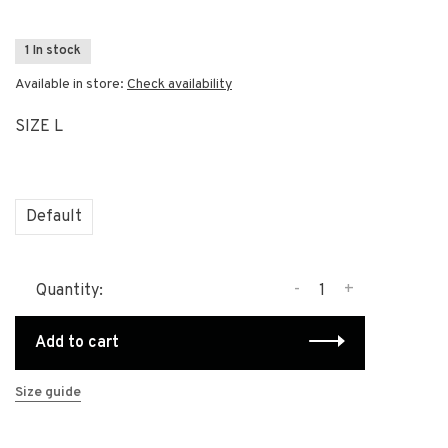
1 In stock
Available in store:
Check availability
SIZE L
Default
-
+
Quantity:
Add to cart
Size guide