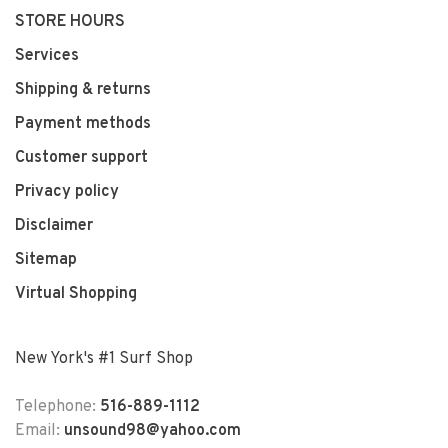
STORE HOURS
Services
Shipping & returns
Payment methods
Customer support
Privacy policy
Disclaimer
Sitemap
Virtual Shopping
New York's #1 Surf Shop
Telephone:
516-889-1112
Email:
unsound98@yahoo.com