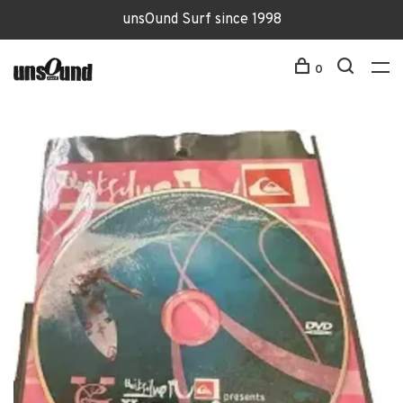
unsOund Surf since 1998
0