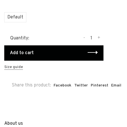
Default
-
+
Quantity:
Add to cart
Size guide
Share this product:
Facebook
Twitter
Pinterest
Email
About us