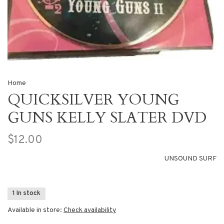
Home
QUICKSILVER YOUNG
GUNS KELLY SLATER DVD
$12.00
UNSOUND SURF
1 In stock
Available in store:
Check availability