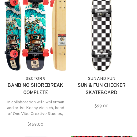
SECTOR 9
SUN AND FUN
BAMBINO SHOREBREAK
SUN & FUN CHECKER
COMPLETE
SKATEBOARD
In collaboration with waterman
$99.00
and artist Kenny Vidinich, head
of One Vibe Creative Studios,
which is located on the waters of
$159.00
Maunalua Bay in East Honolulu,
O’ahu, we continue the colorful