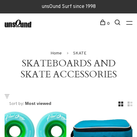
unsOund Surf since 1998
0
Home
SKATE
SKATEBOARDS AND
SKATE ACCESSORIES
Sort by: