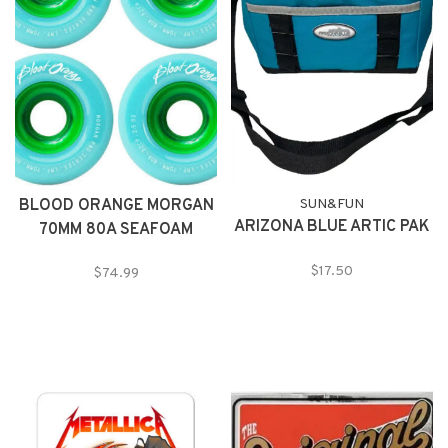
BLOOD ORANGE MORGAN
SUN&FUN
ARIZONA BLUE ARTIC PAK
70MM 80A SEAFOAM
WHEELS
$17.50
$74.99