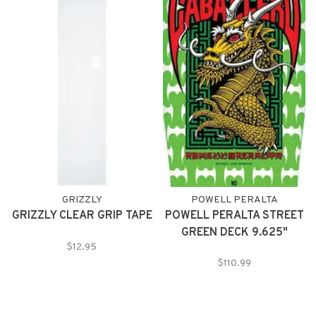
island vibes in the Paradise
Bamboo Collection.
GRIZZLY
POWELL PERALTA
GRIZZLY CLEAR GRIP TAPE
POWELL PERALTA STREET
GREEN DECK 9.625"
$12.95
$110.99