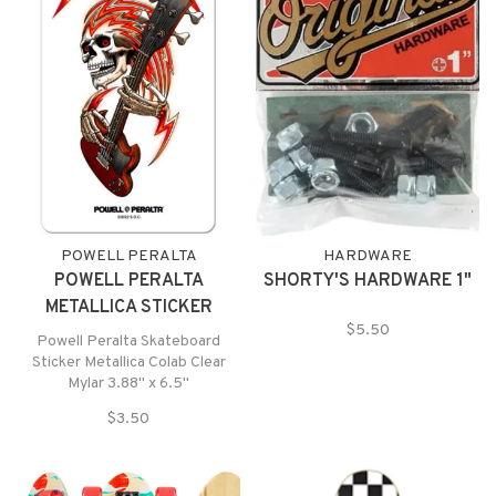
POWELL PERALTA
HARDWARE
POWELL PERALTA
SHORTY'S HARDWARE 1"
METALLICA STICKER
$5.50
Powell Peralta Skateboard
Sticker Metallica Colab Clear
Mylar 3.88" x 6.5"
$3.50