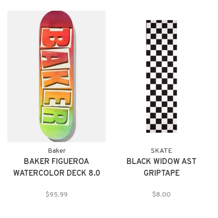
Baker
SKATE
BAKER FIGUEROA
BLACK WIDOW AST
WATERCOLOR DECK 8.0
GRIPTAPE
$95.99
$8.00