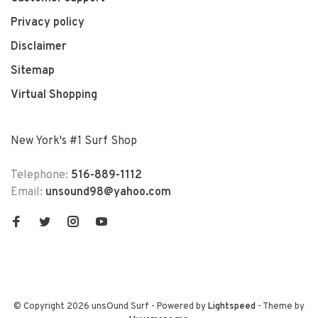
Privacy policy
Disclaimer
Sitemap
Virtual Shopping
New York's #1 Surf Shop
Telephone:
516-889-1112
Email:
unsound98@yahoo.com
© Copyright 2026 unsOund Surf
- Powered by
Lightspeed
- Theme by