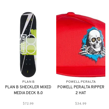
PLAN B
POWELL PERALTA
PLAN B SHECKLER MIXED
POWELL PERALTA RIPPER
MEDIA DECK 8.0
2 HAT
$72.99
$34.99