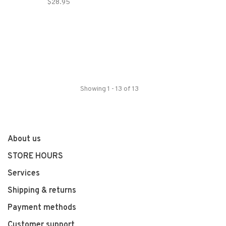
$28.95
Showing 1 - 13 of 13
About us
STORE HOURS
Services
Shipping & returns
Payment methods
Customer support