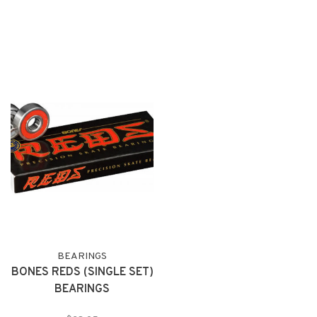
BEARINGS
BONES REDS (SINGLE SET)
BEARINGS