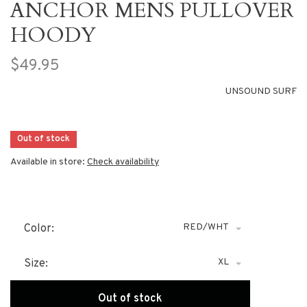
ANCHOR MENS PULLOVER
HOODY
$49.95
UNSOUND SURF
Out of stock
Available in store:
Check availability
RED/WHT
Color:
XL
Size:
Out of stock