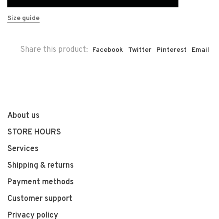
Size guide
Share this product:
Facebook
Twitter
Pinterest
Email
About us
STORE HOURS
Services
Shipping & returns
Payment methods
Customer support
Privacy policy