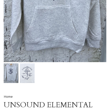
Home
UNSOUND ELEMENTAL