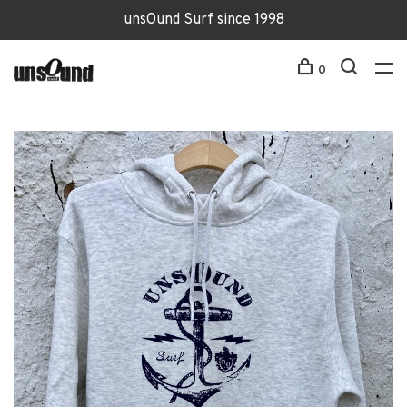
unsOund Surf since 1998
0