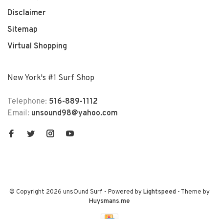
Disclaimer
Sitemap
Virtual Shopping
New York's #1 Surf Shop
Telephone:
516-889-1112
Email:
unsound98@yahoo.com
© Copyright 2026 unsOund Surf
- Powered by
Lightspeed
- Theme by
Huysmans.me