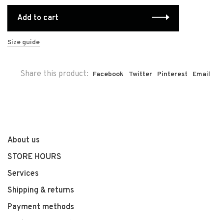
Add to cart
Size guide
Share this product:
Facebook
Twitter
Pinterest
Email
About us
STORE HOURS
Services
Shipping & returns
Payment methods