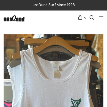
unsOund Surf since 1998
0