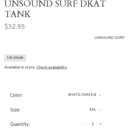
UNSOUND SURF DKAT
TANK
$32.95
UNSOUND SURF
1 In stock
Available in store:
Check availability
WHITE/GREEN
Color:
XXL
Size:
-
+
Quantity: