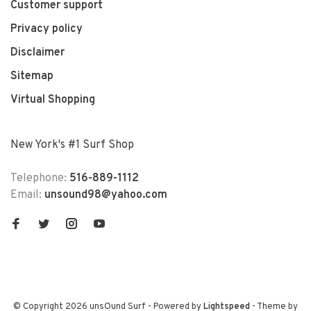
Customer support
Privacy policy
Disclaimer
Sitemap
Virtual Shopping
New York's #1 Surf Shop
Telephone:
516-889-1112
Email:
unsound98@yahoo.com
© Copyright 2026 unsOund Surf
- Powered by
Lightspeed
- Theme by