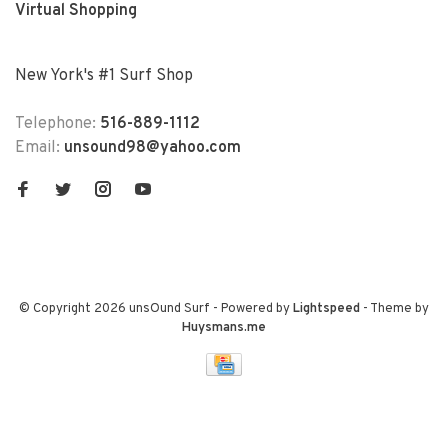
Virtual Shopping
New York's #1 Surf Shop
Telephone:
516-889-1112
Email:
unsound98@yahoo.com
© Copyright 2026 unsOund Surf
- Powered by
Lightspeed
- Theme by
Huysmans.me