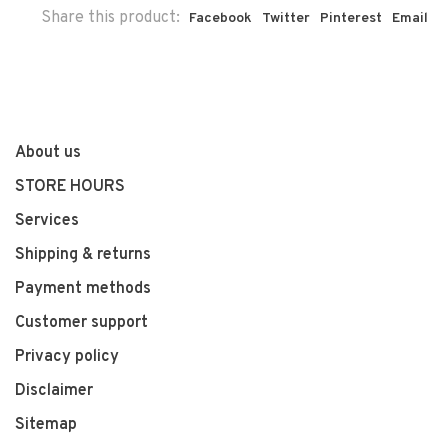
Share this product:
Facebook
Twitter
Pinterest
Email
About us
STORE HOURS
Services
Shipping & returns
Payment methods
Customer support
Privacy policy
Disclaimer
Sitemap