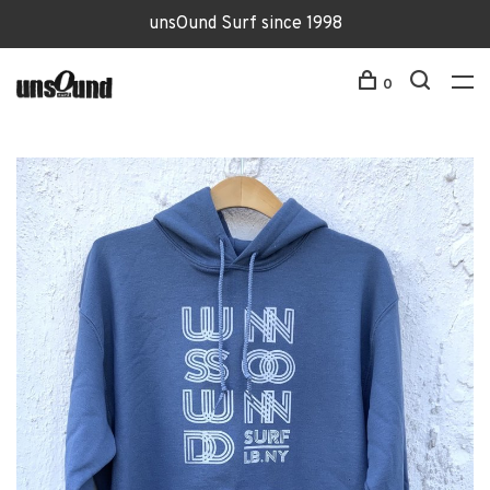
unsOund Surf since 1998
0