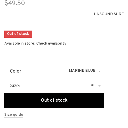
$49.50
UNSOUND SURF
Out of stock
Available in store:
Check availability
MARINE BLUE
Color:
XL
Size:
Out of stock
Size guide