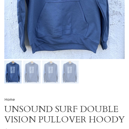
Home
UNSOUND SURF DOUBLE
VISION PULLOVER HOODY