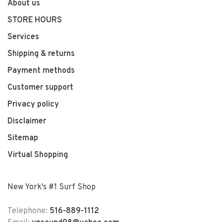
About us
STORE HOURS
Services
Shipping & returns
Payment methods
Customer support
Privacy policy
Disclaimer
Sitemap
Virtual Shopping
New York's #1 Surf Shop
Telephone:
516-889-1112