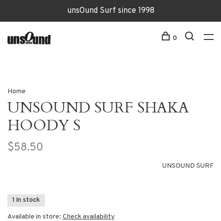
unsOund Surf since 1998
0
Home
UNSOUND SURF SHAKA
HOODY S
$58.50
UNSOUND SURF
1 In stock
Available in store:
Check availability