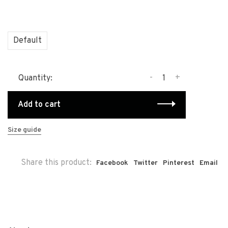
Default
-
+
Quantity:
Add to cart
Size guide
Share this product:
Facebook
Twitter
Pinterest
Email