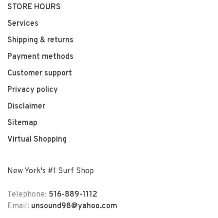
STORE HOURS
Services
Shipping & returns
Payment methods
Customer support
Privacy policy
Disclaimer
Sitemap
Virtual Shopping
New York's #1 Surf Shop
Telephone:
516-889-1112
Email:
unsound98@yahoo.com