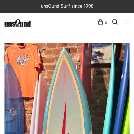
unsOund Surf since 1998
0