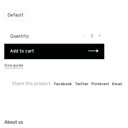
Default
-
+
Quantity:
Add to cart
Size guide
Share this product:
Facebook
Twitter
Pinterest
Email
About us