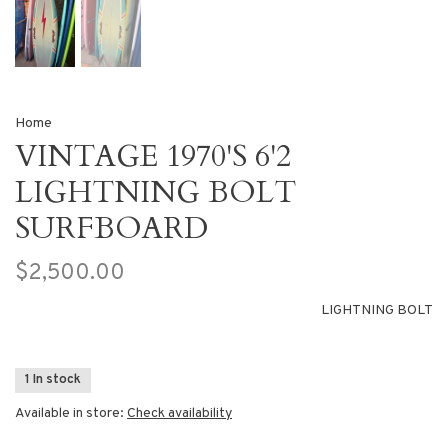
Home
VINTAGE 1970'S 6'2
LIGHTNING BOLT
SURFBOARD
$2,500.00
LIGHTNING BOLT
1 In stock
Available in store:
Check availability