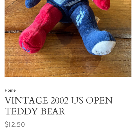
Home
VINTAGE 2002 US OPEN
TEDDY BEAR
$12.50