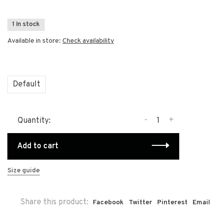
1 In stock
Available in store:
Check availability
Default
-
+
Quantity:
Add to cart
Size guide
Share this product:
Facebook
Twitter
Pinterest
Email