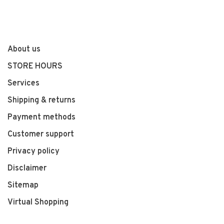
About us
STORE HOURS
Services
Shipping & returns
Payment methods
Customer support
Privacy policy
Disclaimer
Sitemap
Virtual Shopping