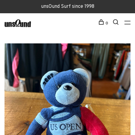
unsOund Surf since 1998
0