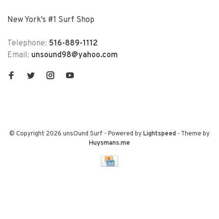
New York's #1 Surf Shop
Telephone:
516-889-1112
Email:
unsound98@yahoo.com
© Copyright 2026 unsOund Surf
- Powered by
Lightspeed
- Theme by
Huysmans.me