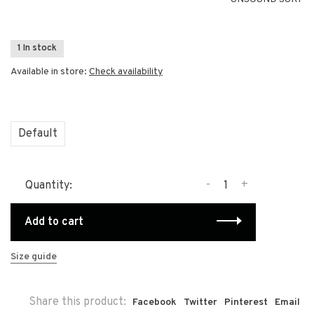
1 In stock
Available in store:
Check availability
Default
-
+
Quantity:
Add to cart
Size guide
Share this product:
Facebook
Twitter
Pinterest
Email