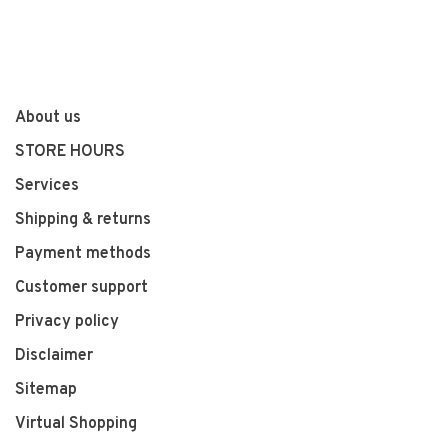
About us
STORE HOURS
Services
Shipping & returns
Payment methods
Customer support
Privacy policy
Disclaimer
Sitemap
Virtual Shopping