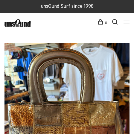
unsOund Surf since 1998
0