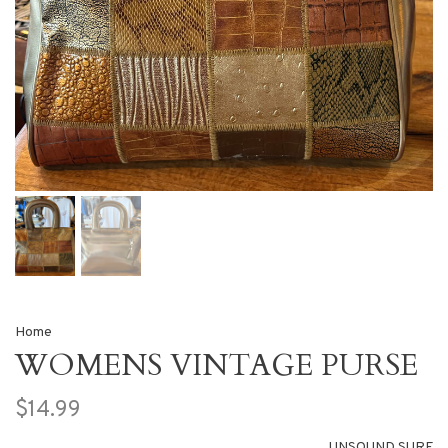
Home
WOMENS VINTAGE PURSE
$14.99
UNSOUND SURF